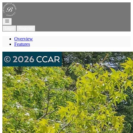
Go to: Homepage
Open navigation
Login
Register
Overview
Features