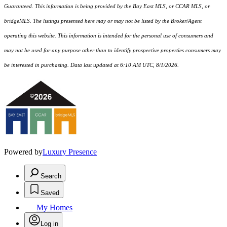
Guaranteed. This information is being provided by the Bay East MLS, or CCAR MLS, or
bridgeMLS. The listings presented here may or may not be listed by the Broker/Agent
operating this website. This information is intended for the personal use of consumers and
may not be used for any purpose other than to identify prospective properties consumers may
be interested in purchasing. Data last updated at 6:10 AM UTC, 8/1/2026.
Powered by
Luxury Presence
Search
Saved
My Homes
Log in