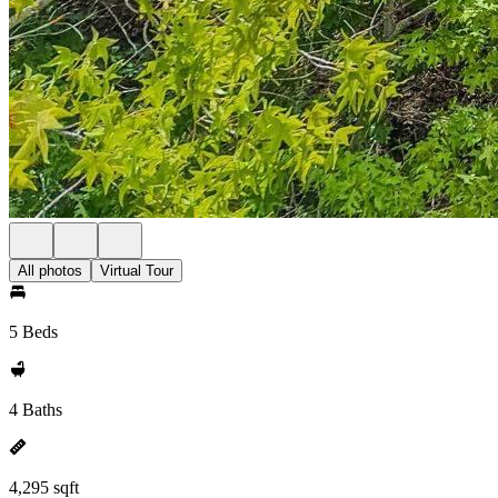
All photos
Virtual Tour
5 Beds
4 Baths
4,295 sqft