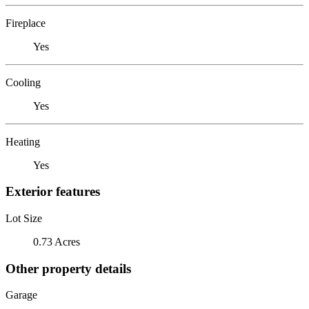
Fireplace
Yes
Cooling
Yes
Heating
Yes
Exterior features
Lot Size
0.73 Acres
Other property details
Garage