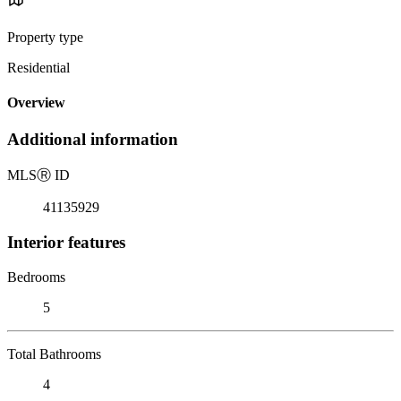
Property type
Residential
Overview
Additional information
MLS
Ⓡ
ID
41135929
Interior features
Bedrooms
5
Total Bathrooms
4