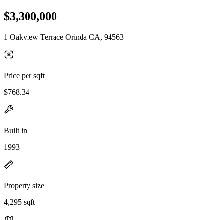
$3,300,000
1 Oakview Terrace Orinda CA, 94563
Price per sqft
$768.34
Built in
1993
Property size
4,295 sqft