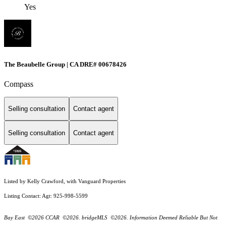
Yes
The Beaubelle Group | CA DRE# 00678426
Compass
Selling consultation
Contact agent
Selling consultation
Contact agent
Listed by Kelly Crawford, with Vanguard Properties
Listing Contact: Agt: 925-998-5599
Bay East ©2026 CCAR ©2026. bridgeMLS ©2026. Information Deemed Reliable But Not