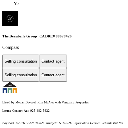
Yes
The Beaubelle Group | CA DRE# 00678426
Compass
Selling consultation
Contact agent
Selling consultation
Contact agent
Listed by Megan Deverel, Kim McAtee with Vanguard Properties
Listing Contact: Agt: 925-482-5622
Bay East ©2026 CCAR ©2026. bridgeMLS ©2026. Information Deemed Reliable But Not