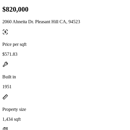
$820,000
2060 Ahneita Dr. Pleasant Hill CA, 94523
Price per sqft
$571.83
Built in
1951
Property size
1,434 sqft