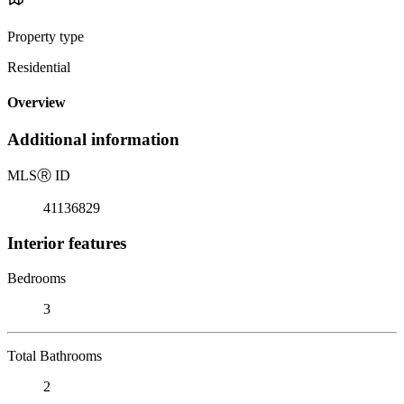
Property type
Residential
Overview
Additional information
MLS
Ⓡ
ID
41136829
Interior features
Bedrooms
3
Total Bathrooms
2