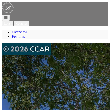
Go to: Homepage
Open navigation
Login
Register
Overview
Features