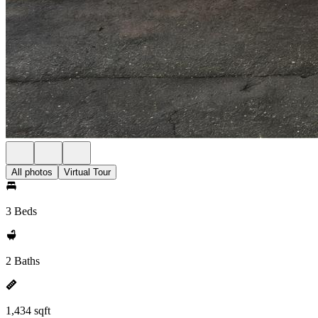
All photos
Virtual Tour
3 Beds
2 Baths
1,434 sqft