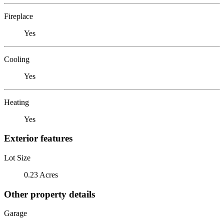
Fireplace
Yes
Cooling
Yes
Heating
Yes
Exterior features
Lot Size
0.23 Acres
Other property details
Garage