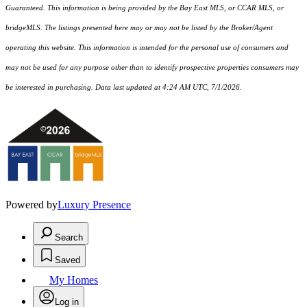
Guaranteed. This information is being provided by the Bay East MLS, or CCAR MLS, or
bridgeMLS. The listings presented here may or may not be listed by the Broker/Agent
operating this website. This information is intended for the personal use of consumers and
may not be used for any purpose other than to identify prospective properties consumers may
be interested in purchasing. Data last updated at 4:24 AM UTC, 7/1/2026.
Powered by
Luxury Presence
Search
Saved
My Homes
Log in