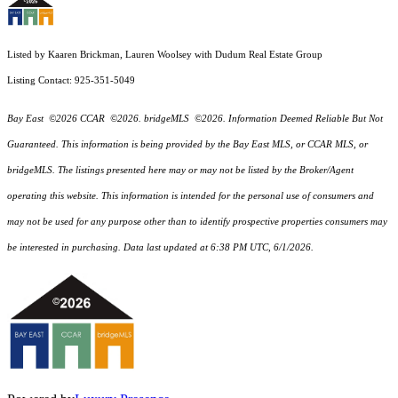
Listed by Kaaren Brickman, Lauren Woolsey with Dudum Real Estate Group
Listing Contact: 925-351-5049
Bay East ©2026 CCAR ©2026. bridgeMLS ©2026. Information Deemed Reliable But Not
Guaranteed. This information is being provided by the Bay East MLS, or CCAR MLS, or
bridgeMLS. The listings presented here may or may not be listed by the Broker/Agent
operating this website. This information is intended for the personal use of consumers and
may not be used for any purpose other than to identify prospective properties consumers may
be interested in purchasing. Data last updated at 6:38 PM UTC, 6/1/2026.