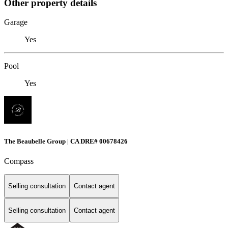
Other property details
Garage
Yes
Pool
Yes
The Beaubelle Group | CA DRE# 00678426
Compass
Selling consultation
Contact agent
Selling consultation
Contact agent