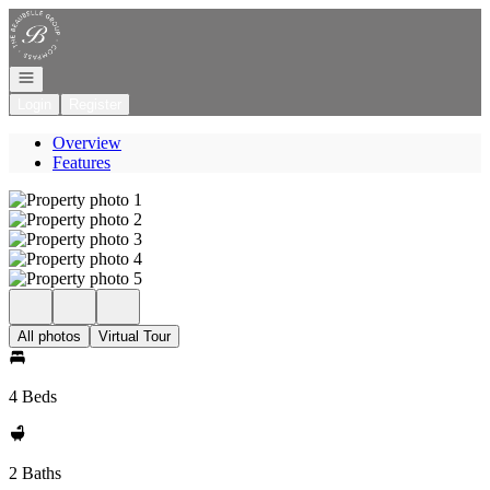
Go to: Homepage
Open navigation
Login
Register
Overview
Features
All photos
Virtual Tour
4 Beds
2 Baths