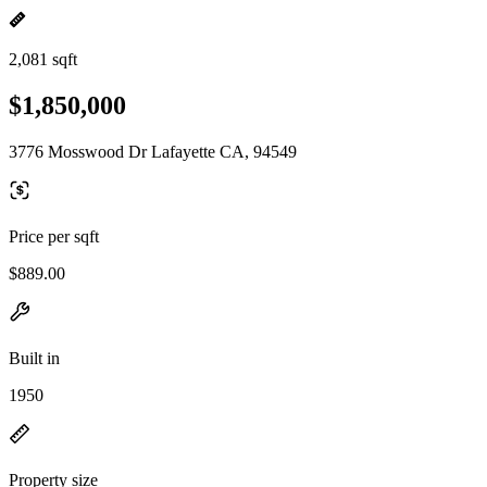
2,081 sqft
$1,850,000
3776 Mosswood Dr Lafayette CA, 94549
Price per sqft
$889.00
Built in
1950
Property size