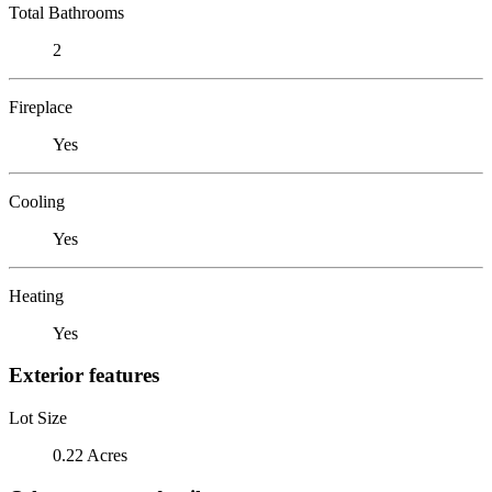
Total Bathrooms
2
Fireplace
Yes
Cooling
Yes
Heating
Yes
Exterior features
Lot Size
0.22 Acres