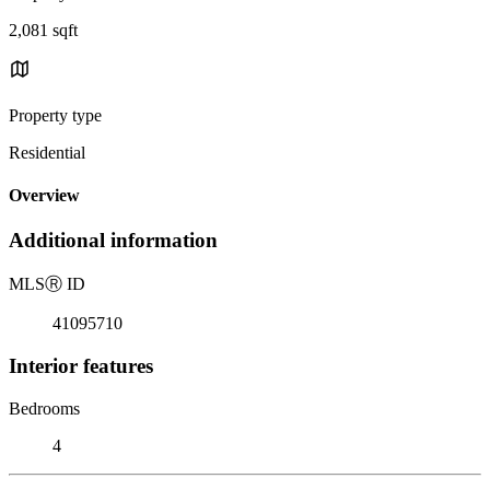
2,081 sqft
Property type
Residential
Overview
Additional information
MLS
Ⓡ
ID
41095710
Interior features
Bedrooms
4