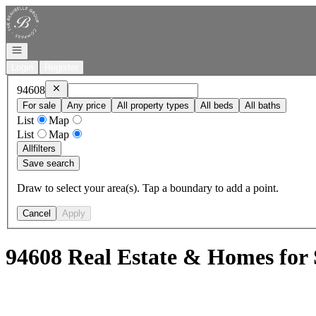
Go to: Homepage
Open navigation
Login
Register
Remove
94608
94608
For sale
Any price
All property types
All beds
All baths
List
Map
List
Map
All
filters
Save search
Draw to select your area(s). Tap a boundary to add a point.
Cancel
Apply
94608 Real Estate & Homes for 