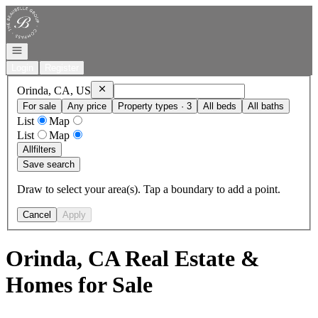
Go to: Homepage
Open navigation
Login
Register
Remove
Orinda, CA, US
Orinda, CA, US
For sale
Any price
Property types · 3
All beds
All baths
List
Map
List
Map
All
filters
Save search
Draw to select your area(s). Tap a boundary to add a point.
Cancel
Apply
Orinda, CA Real Estate &
Homes for Sale