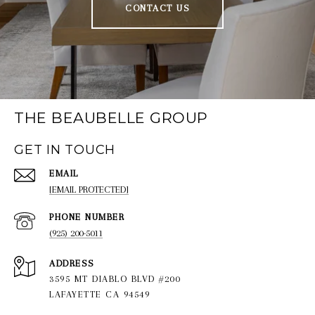
CONTACT US
THE BEAUBELLE GROUP
GET IN TOUCH
EMAIL
[EMAIL PROTECTED]
PHONE NUMBER
(925) 200-5011
ADDRESS
3595 MT DIABLO BLVD #200
LAFAYETTE CA 94549