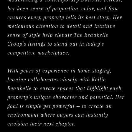
her keen sense of proportion, color, and flow
ensures every property tells its best story. Her
meticulous attention to detail and intuitive
sense of style help elevate The Beaubelle
Group’s listings to stand out in today’s
competitive marketplace.
With years of experience in home staging,
Jeanine collaborates closely with Kellie
Beaubelle to curate spaces that highlight each
property’s unique character and potential. Her
goal is simple yet powerful — to create an
environment where buyers can instantly
envision their next chapter.