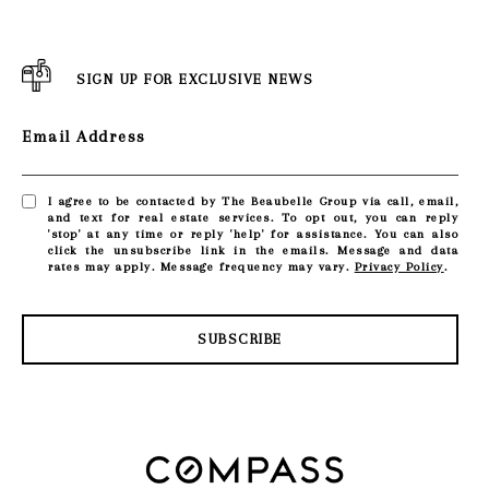
SIGN UP FOR EXCLUSIVE NEWS
Email Address
I agree to be contacted by The Beaubelle Group via call, email,
and text for real estate services. To opt out, you can reply
'stop' at any time or reply 'help' for assistance. You can also
click the unsubscribe link in the emails. Message and data
rates may apply. Message frequency may vary.
Privacy Policy
.
SUBSCRIBE