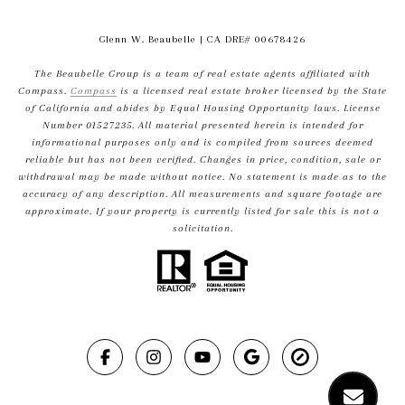
Glenn W. Beaubelle
| CA DRE# 00678426
The Beaubelle Group is a team of real estate agents affiliated with
Compass.
Compass
is a licensed real estate broker licensed by the State
of California and abides by Equal Housing Opportunity laws. License
Number 01527235. All material presented herein is intended for
informational purposes only and is compiled from sources deemed
reliable but has not been verified. Changes in price, condition, sale or
withdrawal may be made without notice. No statement is made as to the
accuracy of any description. All measurements and square footage are
approximate. If your property is currently listed for sale this is not a
solicitation.