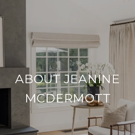
ABOUT JEANINE
MCDERMOTT