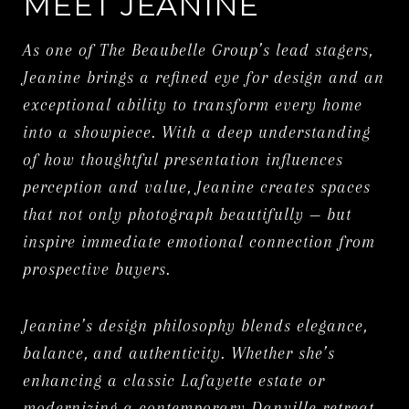
MEET JEANINE
As one of The Beaubelle Group’s lead stagers,
Jeanine brings a refined eye for design and an
exceptional ability to transform every home
into a showpiece. With a deep understanding
of how thoughtful presentation influences
perception and value, Jeanine creates spaces
that not only photograph beautifully — but
inspire immediate emotional connection from
prospective buyers.
Jeanine’s design philosophy blends elegance,
balance, and authenticity. Whether she’s
enhancing a classic Lafayette estate or
modernizing a contemporary Danville retreat,