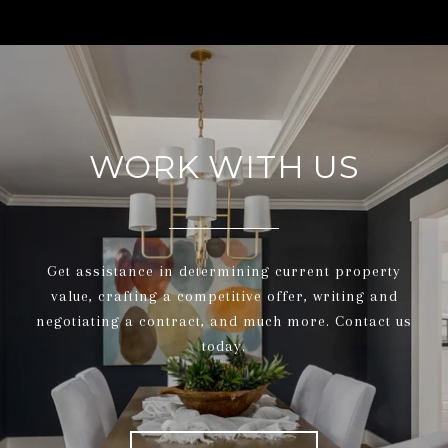
WORK WITH US
Get assistance in determining current property
value, crafting a competitive offer, writing and
negotiating a contract, and much more. Contact us
today.