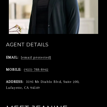
AGENT DETAILS
EMAIL:
[email protected]
MOBILE:
(925) 788-8942
ADDRESS:
3595 Mt Diablo Blvd, Suite 200,
Lafayette, CA 94549