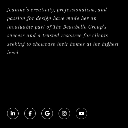
Jeanine’s creativity, professionalism, and
passion for design have made her an
invaluable part of The Beaubelle Group’s
success and a trusted resource for clients
seeking to showcase their homes at the highest
level.