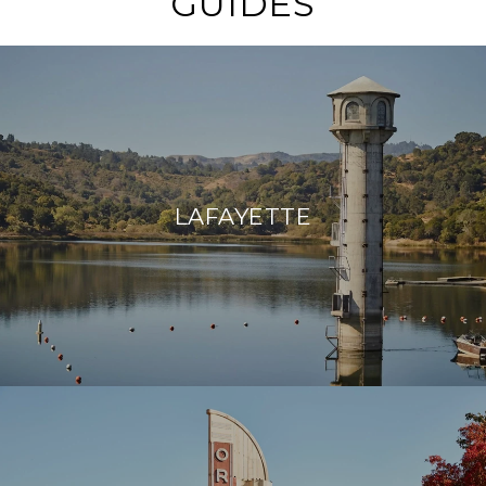
GUIDES
LAFAYETTE