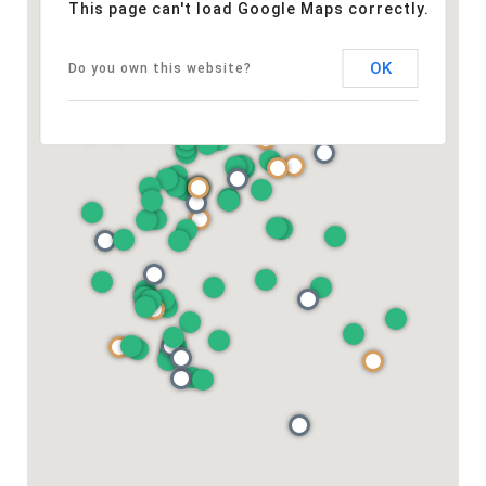
This page can't load Google Maps correctly.
OK
Do you own this website?