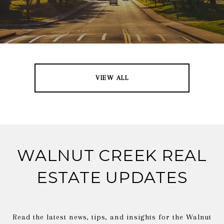
VIEW ALL
WALNUT CREEK REAL
ESTATE UPDATES
Read the latest news, tips, and insights for the Walnut