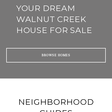
YOUR DREAM
WALNUT CREEK
HOUSE FOR SALE
BROWSE HOMES
NEIGHBORHOOD