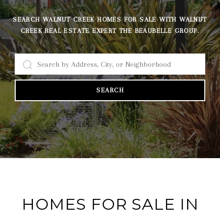
SEARCH WALNUT CREEK HOMES FOR SALE WITH WALNUT
CREEK REAL ESTATE EXPERT THE BEAUBELLE GROUP.
SEARCH
HOMES FOR SALE IN