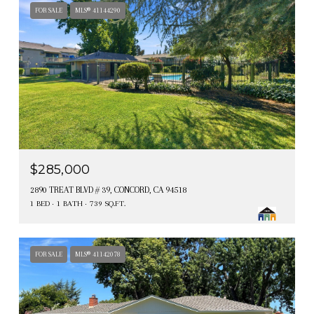
FOR SALE
MLS® 41144290
$285,000
2890 TREAT BLVD # 39, CONCORD, CA 94518
1 BED
1 BATH
739 SQ.FT.
FOR SALE
MLS® 41142078