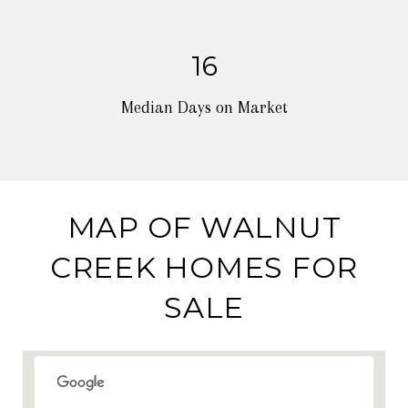
16
Median Days on Market
MAP OF WALNUT
CREEK HOMES FOR
SALE