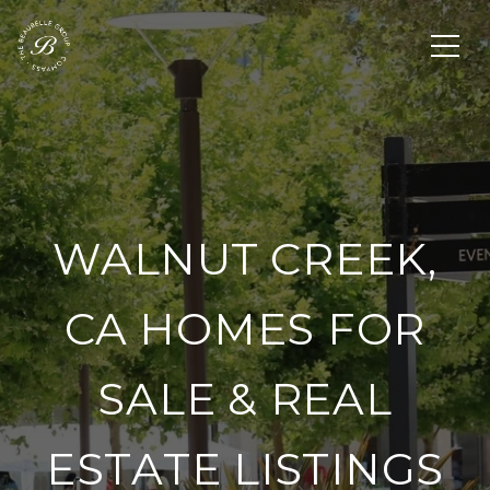
WALNUT CREEK,
CA HOMES FOR
SALE & REAL
ESTATE LISTINGS