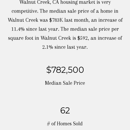
Walnut Creek, CA housing market is very
competitive. The median sale price of a home in
Walnut Creek was $783K last month, an increase of
11.4% since last year. The median sale price per
square foot in Walnut Creek is $592, an increase of
$782,500
Median Sale Price
62
# of Homes Sold