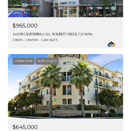
$965,000
1655 N CALIFORNIA # 351, WALNUT CREEK, CA 94596
2 BEDS
2 BATHS
1,400 SQ.FT.
COMING SOON
MLS® 41144277
$645,000