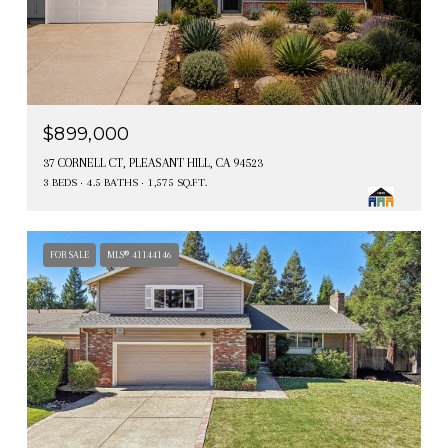
$899,000
37 CORNELL CT, PLEASANT HILL, CA 94523
3 BEDS
4.5 BATHS
1,575 SQ.FT.
FOR SALE
MLS® 41144146