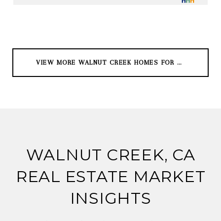
VIEW MORE WALNUT CREEK HOMES FOR SALE
WALNUT CREEK, CA
REAL ESTATE MARKET
INSIGHTS