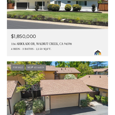
$1,850,000
136 ARBOLADO DR, WALNUT CREEK, CA 94598
4 BEDS
3 BATHS
2,150 SQ.FT.
FOR SALE
MLS® 41144359