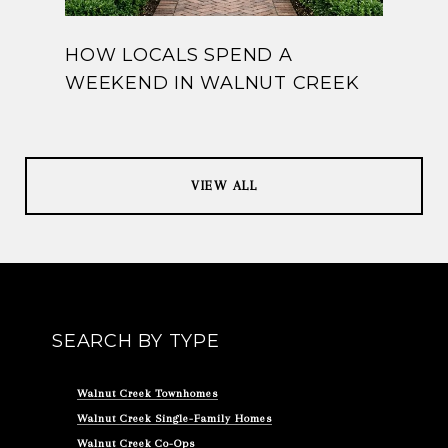
HOW LOCALS SPEND A
WEEKEND IN WALNUT CREEK
VIEW ALL
SEARCH BY TYPE
Walnut Creek Townhomes
Walnut Creek Single-Family Homes
Walnut Creek Co-Ops