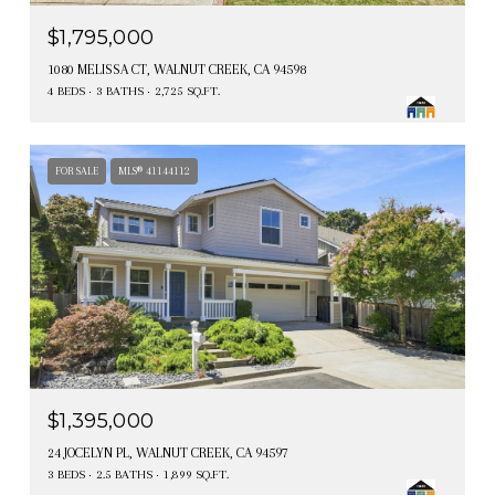
$1,795,000
1080 MELISSA CT, WALNUT CREEK, CA 94598
4 BEDS
3 BATHS
2,725 SQ.FT.
FOR SALE
MLS® 41144112
$1,395,000
24 JOCELYN PL, WALNUT CREEK, CA 94597
3 BEDS
2.5 BATHS
1,899 SQ.FT.