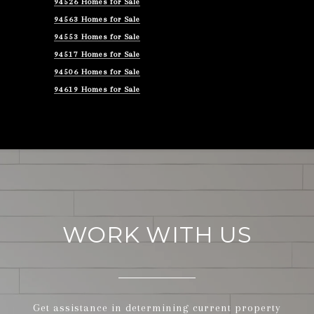
94526 Homes for Sale
94563 Homes for Sale
94553 Homes for Sale
94517 Homes for Sale
94506 Homes for Sale
94619 Homes for Sale
WORK WITH US
Get assistance in determining current property