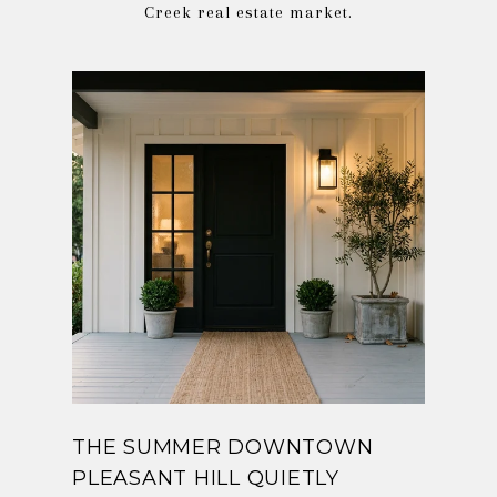
THE SUMMER DOWNTOWN
PLEASANT HILL QUIETLY