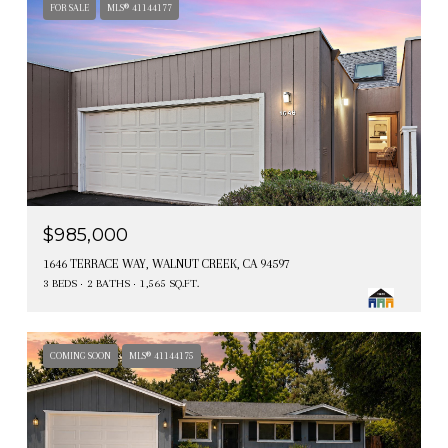
FOR SALE
MLS® 41144177
$985,000
1646 TERRACE WAY, WALNUT CREEK, CA 94597
3 BEDS
2 BATHS
1,565 SQ.FT.
COMING SOON
MLS® 41144175