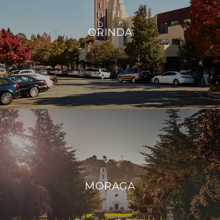
ORINDA
MORAGA