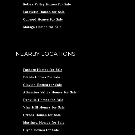
Reliez Valley Homes for Sale
Lafayette Homes for Sale
Concord Homes for Sale
Moraga Homes for Sale
NEARBY LOCATIONS
Pacheco Homes for Sale
Diablo Homes for Sale
Clayton Homes for Sale
Alhambra Valley Homes for Sale
Danville Homes for Sale
Vine Hill Homes for Sale
Orinda Homes for Sale
Martinez Homes for Sale
Clyde Homes for Sale