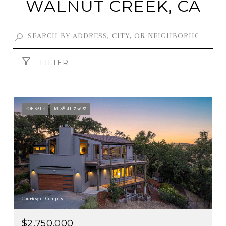
WALNUT CREEK, CA
FILTER
FOR SALE
MLS® 41135693
Courtesy of Compass
$2,750,000