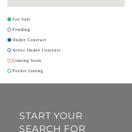
For Sale
Pending
Under Contract
Active Under Contract
Coming Soon
Pocket Listing
START YOUR
SEARCH FOR