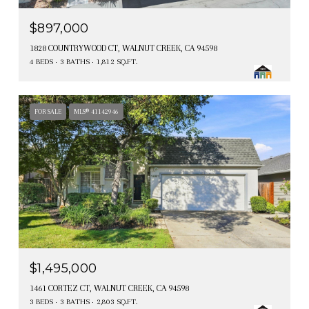
$897,000
1828 COUNTRYWOOD CT, WALNUT CREEK, CA 94598
4 BEDS
3 BATHS
1,812 SQ.FT.
FOR SALE
MLS® 41142946
$1,495,000
1461 CORTEZ CT, WALNUT CREEK, CA 94598
3 BEDS
3 BATHS
2,803 SQ.FT.