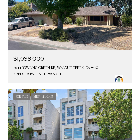
$1,099,000
3044 BOWLING GREEN DR, WALNUT CREEK, CA 94598
3 BEDS
2 BATHS
1,692 SQ.FT.
FOR SALE
MLS® 41143495