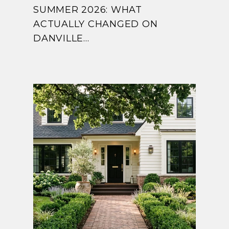
SUMMER 2026: WHAT
ACTUALLY CHANGED ON
DANVILLE...