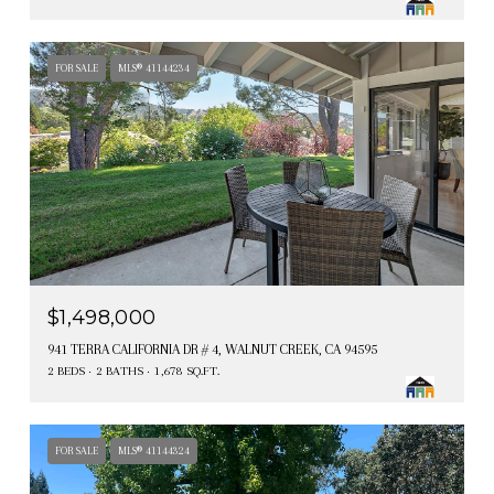
FOR SALE
MLS® 41144234
$1,498,000
941 TERRA CALIFORNIA DR # 4, WALNUT CREEK, CA 94595
2 BEDS
2 BATHS
1,678 SQ.FT.
FOR SALE
MLS® 41144324