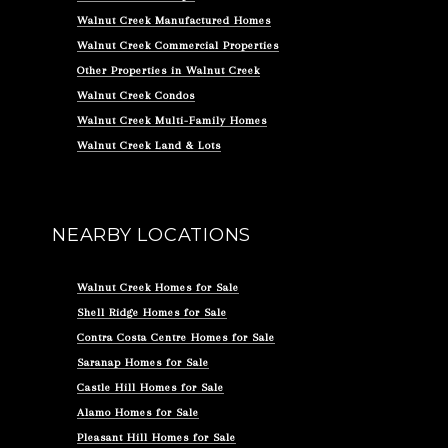
Walnut Creek Manufactured Homes
Walnut Creek Commercial Properties
Other Properties in Walnut Creek
Walnut Creek Condos
Walnut Creek Multi-Family Homes
Walnut Creek Land & Lots
NEARBY LOCATIONS
Walnut Creek Homes for Sale
Shell Ridge Homes for Sale
Contra Costa Centre Homes for Sale
Saranap Homes for Sale
Castle Hill Homes for Sale
Alamo Homes for Sale
Pleasant Hill Homes for Sale