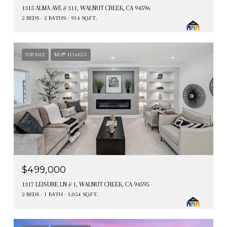
1315 ALMA AVE # 311, WALNUT CREEK, CA 94596
2 BEDS
2 BATHS
914 SQ.FT.
FOR SALE
MLS® 41144251
$499,000
1317 LEISURE LN # 1, WALNUT CREEK, CA 94595
2 BEDS
1 BATH
1,054 SQ.FT.