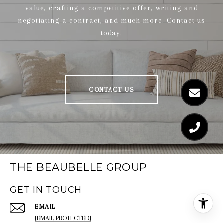
value, crafting a competitive offer, writing and
negotiating a contract, and much more. Contact us
today.
CONTACT US
THE BEAUBELLE GROUP
GET IN TOUCH
EMAIL
[EMAIL PROTECTED]