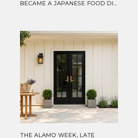
BECAME A JAPANESE FOOD DI...
THE ALAMO WEEK, LATE