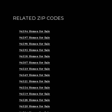
RELATED ZIP CODES
94596 Homes for Sale
94597 Homes for Sale
94598 Homes for Sale
94595 Homes for Sale
94518 Homes for Sale
94507 Homes for Sale
94523 Homes for Sale
94549 Homes for Sale
94521 Homes for Sale
94556 Homes for Sale
94519 Homes for Sale
94528 Homes for Sale
94520 Homes for Sale