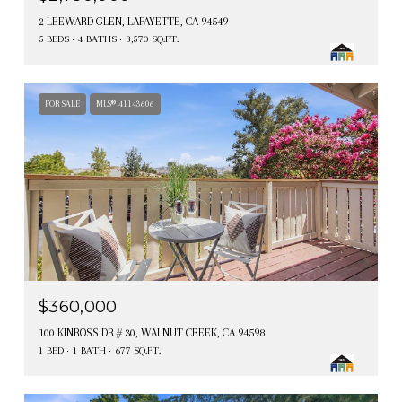
2 LEEWARD GLEN, LAFAYETTE, CA 94549
5 BEDS
4 BATHS
3,570 SQ.FT.
FOR SALE
MLS® 41143606
$360,000
100 KINROSS DR # 30, WALNUT CREEK, CA 94598
1 BED
1 BATH
677 SQ.FT.