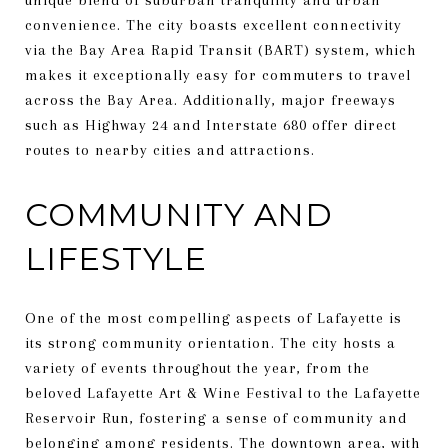
convenience. The city boasts excellent connectivity
via the Bay Area Rapid Transit (BART) system, which
makes it exceptionally easy for commuters to travel
across the Bay Area. Additionally, major freeways
such as Highway 24 and Interstate 680 offer direct
routes to nearby cities and attractions.
COMMUNITY AND
LIFESTYLE
One of the most compelling aspects of Lafayette is
its strong community orientation. The city hosts a
variety of events throughout the year, from the
beloved Lafayette Art & Wine Festival to the Lafayette
Reservoir Run, fostering a sense of community and
belonging among residents. The downtown area, with