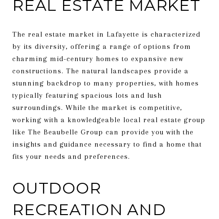
REAL ESTATE MARKET
The real estate market in Lafayette is characterized
by its diversity, offering a range of options from
charming mid-century homes to expansive new
constructions. The natural landscapes provide a
stunning backdrop to many properties, with homes
typically featuring spacious lots and lush
surroundings. While the market is competitive,
working with a knowledgeable local real estate group
like The Beaubelle Group can provide you with the
insights and guidance necessary to find a home that
fits your needs and preferences.
OUTDOOR
RECREATION AND