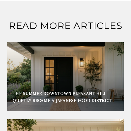
READ MORE ARTICLES
THE SUMMER DOWNTOWN PLEASANT HILL
QUIETLY BECAME A JAPANESE FOOD DISTRICT