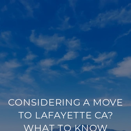
CONSIDERING A MOVE
TO LAFAYETTE CA?
WHAT TO KNOW