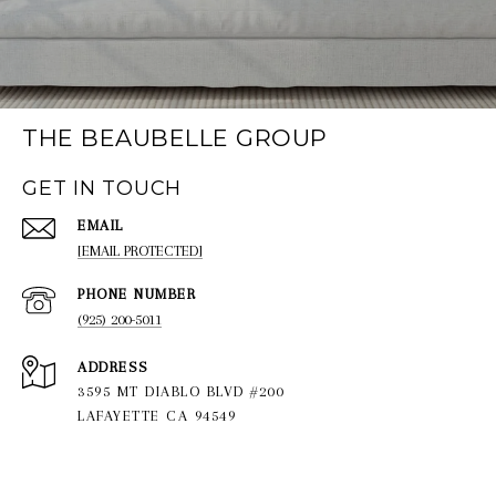
THE BEAUBELLE GROUP
GET IN TOUCH
EMAIL
[EMAIL PROTECTED]
PHONE NUMBER
(925) 200-5011
ADDRESS
3595 MT DIABLO BLVD #200
LAFAYETTE CA 94549