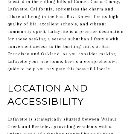
Located in the rolling hills of Contra Costa County,
Lafayette, California, epitomizes the charm and
allure of living in the East Bay. Known for its high
quality of life, excellent schools, and vibrant
community spirit, Lafayette is a premier destination
for those seeking a serene suburban lifestyle with
convenient access to the bustling cities of San
Francisco and Oakland. As you consider making
Lafayette your new home, here’s a comprehensive
guide to help you navigate this beautiful locale.
LOCATION AND
ACCESSIBILITY
Lafayette is strategically situated between Walnut
Creek and Berkeley, providing residents with a
unique blend of suburban tranquility and urban