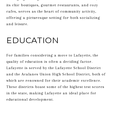
its chic boutiques, gourmet restaurants, and cozy
cafes, serves as the heart of community activity,
offering a picturesque setting for both socializing
and leisure.
EDUCATION
For families considering a move to Lafayette, the
quality of education is often a deciding factor.
Lafayette is served by the Lafayette School District
and the Acalanes Union High School District, both of
which are renowned for their academic excellence.
These districts boast some of the highest test scores
in the state, making Lafayette an ideal place for
educational development.