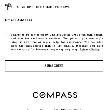
SIGN UP FOR EXCLUSIVE NEWS
Email Address
I agree to be contacted by The Beaubelle Group via call, email,
and text for real estate services. To opt out, you can reply
'stop' at any time or reply 'help' for assistance. You can also
click the unsubscribe link in the emails. Message and data
rates may apply. Message frequency may vary.
Privacy Policy
.
SUBSCRIBE