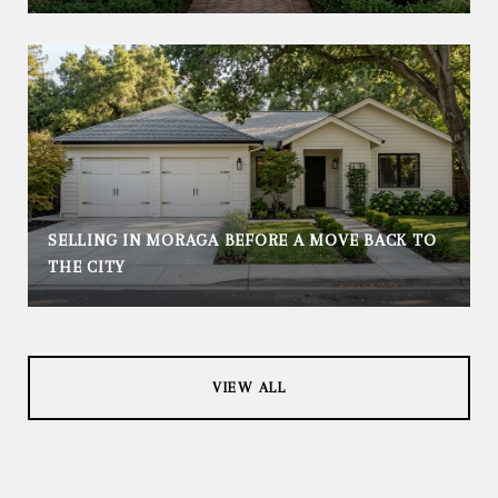
SELLING IN MORAGA BEFORE A MOVE BACK TO
THE CITY
VIEW ALL