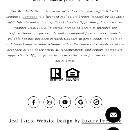
Glenn W. Beaubelle
| CA DRE# 00678426
The Beaubelle Group is a team of real estate agents affiliated with
Compass.
Compass
is a licensed real estate broker licensed by the State
of California and abides by Equal Housing Opportunity laws. License
Number 01527235. All material presented herein is intended for
informational purposes only and is compiled from sources deemed
reliable but has not been verified. Changes in price, condition, sale or
withdrawal may be made without notice. No statement is made as to the
accuracy of any description. All measurements and square footage are
approximate. If your property is currently listed for sale this is not a
solicitation.
Real Estate Website Design by
Luxury Presence