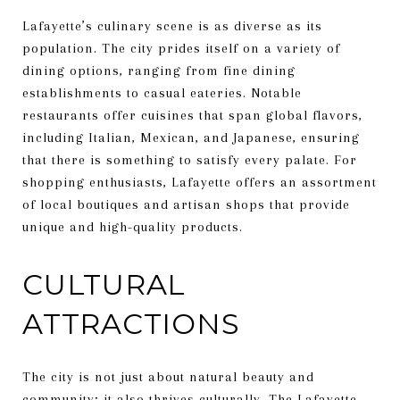
Lafayette’s culinary scene is as diverse as its
population. The city prides itself on a variety of
dining options, ranging from fine dining
establishments to casual eateries. Notable
restaurants offer cuisines that span global flavors,
including Italian, Mexican, and Japanese, ensuring
that there is something to satisfy every palate. For
shopping enthusiasts, Lafayette offers an assortment
of local boutiques and artisan shops that provide
unique and high-quality products.
CULTURAL
ATTRACTIONS
The city is not just about natural beauty and
community; it also thrives culturally. The Lafayette