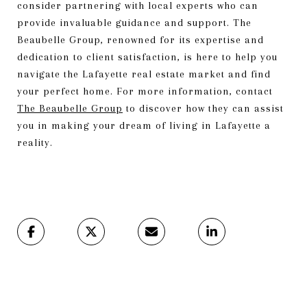
consider partnering with local experts who can
provide invaluable guidance and support. The
Beaubelle Group, renowned for its expertise and
dedication to client satisfaction, is here to help you
navigate the Lafayette real estate market and find
your perfect home. For more information, contact
The Beaubelle Group
to discover how they can assist
you in making your dream of living in Lafayette a
reality.