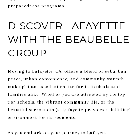
preparedness programs.
DISCOVER LAFAYETTE
WITH THE BEAUBELLE
GROUP
Moving to Lafayette, CA, offers a blend of suburban
peace, urban convenience, and community warmth,
making it an excellent choice for individuals and
families alike. Whether you are attracted by the top-
tier schools, the vibrant community life, or the
beautiful surroundings, Lafayette provides a fulfilling
environment for its residents.
As you embark on your journey to Lafayette,