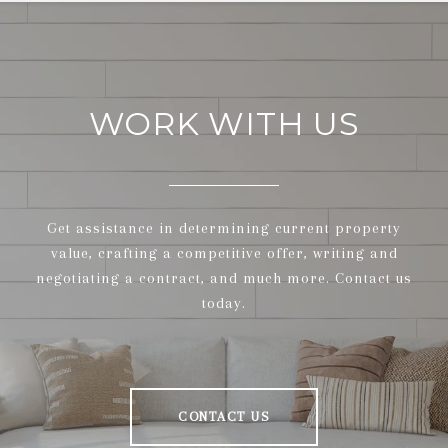
WORK WITH US
Get assistance in determining current property
value, crafting a competitive offer, writing and
negotiating a contract, and much more. Contact us
today.
CONTACT US