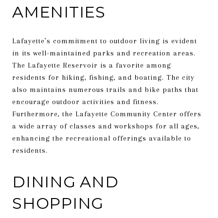
AMENITIES
Lafayette’s commitment to outdoor living is evident
in its well-maintained parks and recreation areas.
The Lafayette Reservoir is a favorite among
residents for hiking, fishing, and boating. The city
also maintains numerous trails and bike paths that
encourage outdoor activities and fitness.
Furthermore, the Lafayette Community Center offers
a wide array of classes and workshops for all ages,
enhancing the recreational offerings available to
residents.
DINING AND
SHOPPING