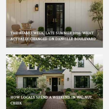
THE ALAMO WEEK, LATE SUMMER 2026: WHAT
ACTUALLY CHANGED ON DANVILLE BOULEVARD
HOW LOCALS SPEND A WEEKEND IN WALNUT
CREEK