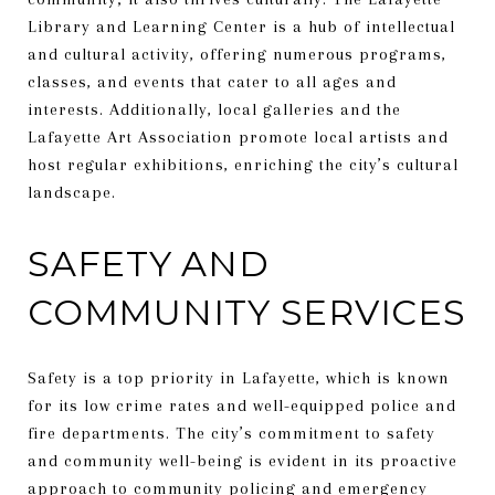
Library and Learning Center is a hub of intellectual
and cultural activity, offering numerous programs,
classes, and events that cater to all ages and
interests. Additionally, local galleries and the
Lafayette Art Association promote local artists and
host regular exhibitions, enriching the city’s cultural
landscape.
SAFETY AND
COMMUNITY SERVICES
Safety is a top priority in Lafayette, which is known
for its low crime rates and well-equipped police and
fire departments. The city’s commitment to safety
and community well-being is evident in its proactive
approach to community policing and emergency