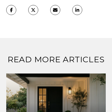
READ MORE ARTICLES