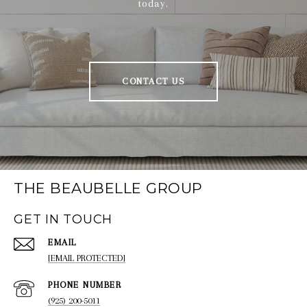
today.
CONTACT US
THE BEAUBELLE GROUP
GET IN TOUCH
EMAIL
[EMAIL PROTECTED]
PHONE NUMBER
(925) 200-5011