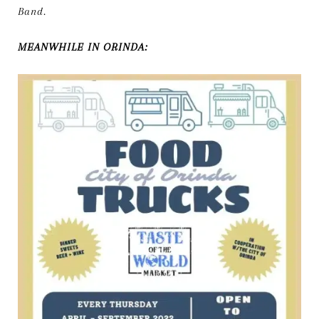
Band.
MEANWHILE IN ORINDA: