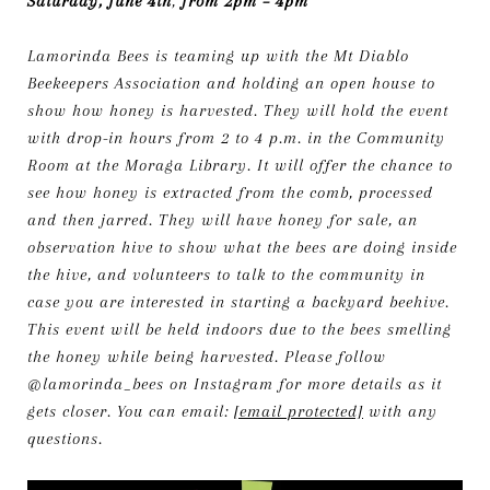
Saturday, June 4th
,
from 2pm – 4pm
Lamorinda Bees is teaming up with the Mt Diablo
Beekeepers Association and holding an open house to
show how honey is harvested. They will hold the event
with drop-in hours from 2 to 4 p.m. in the Community
Room at the Moraga Library. It will offer the chance to
see how honey is extracted from the comb, processed
and then jarred. They will have honey for sale, an
observation hive to show what the bees are doing inside
the hive, and volunteers to talk to the community in
case you are interested in starting a backyard beehive.
This event will be held indoors due to the bees smelling
the honey while being harvested. Please follow
@lamorinda_bees on Instagram for more details as it
gets closer. You can email:
[email protected]
with any
questions.