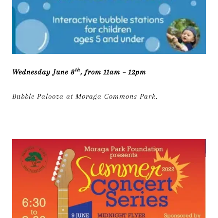
th
Wednesday June 8
, from 11am – 12pm
Bubble Palooza at Moraga Commons Park.