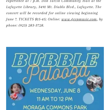
experience at 7 p.m. Don Tatzin Community Hall at the
Lafayette Library, 3491 Mt. Diablo Blvd., Lafayette. The
concert will be recorded for online viewing beginning
June 7. TICKETS $15-45; Online:
www.gccpmusic.com
,
by
phone: (925) 283-3728.