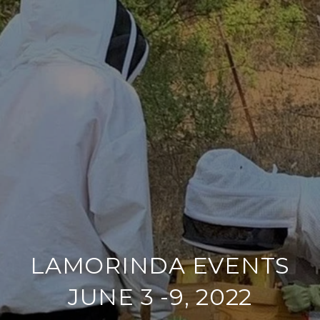
LAMORINDA EVENTS
JUNE 3 -9, 2022