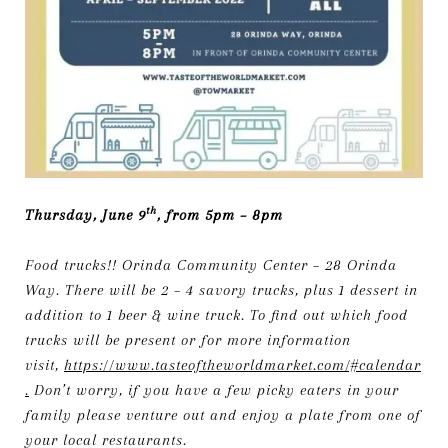
th
Thursday, June 9
, from 5pm – 8pm
Food trucks!! Orinda Community Center – 28 Orinda
Way. There will be 2 – 4 savory trucks, plus 1 dessert in
addition to 1 beer & wine truck. To find out which food
trucks will be present or for more information
visit,
https://www.tasteoftheworldmarket.com/#calendar
.
Don’t worry, if you have a few picky eaters in your
family please venture out and enjoy a plate from one of
your local restaurants.