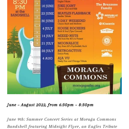
June – August 2022, from 6:30pm – 8:30pm
June 9th: Summer Concert Series at Moraga Commons
Bandshell featuring Midnight Flyer, an Eagles Tribute