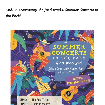
And, to accompany the food trucks, Summer Concerts in
the Park!