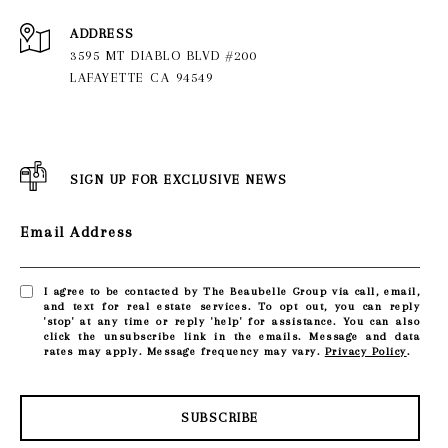
ADDRESS
3595 MT DIABLO BLVD #200
LAFAYETTE CA 94549
SIGN UP FOR EXCLUSIVE NEWS
Email Address
I agree to be contacted by The Beaubelle Group via call, email,
and text for real estate services. To opt out, you can reply
'stop' at any time or reply 'help' for assistance. You can also
click the unsubscribe link in the emails. Message and data
rates may apply. Message frequency may vary.
Privacy Policy
.
SUBSCRIBE