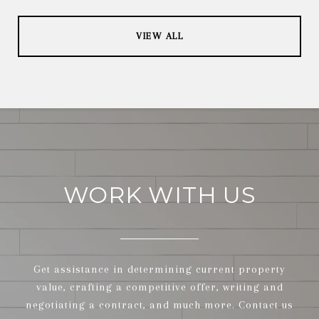
VIEW ALL
WORK WITH US
Get assistance in determining current property
value, crafting a competitive offer, writing and
negotiating a contract, and much more. Contact us