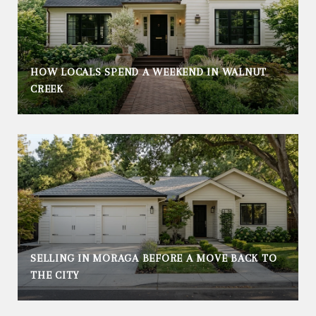
HOW LOCALS SPEND A WEEKEND IN WALNUT
CREEK
SELLING IN MORAGA BEFORE A MOVE BACK TO
THE CITY