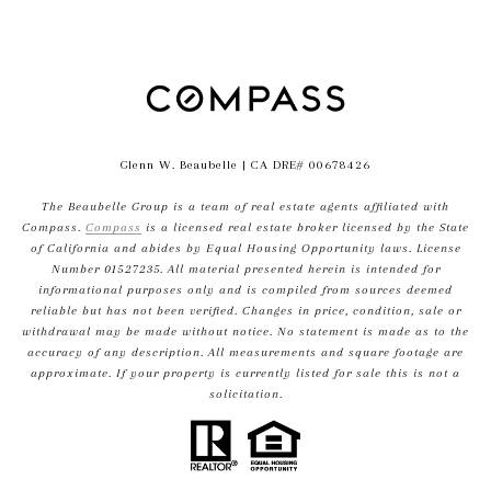
Glenn W. Beaubelle
| CA DRE# 00678426
The Beaubelle Group is a team of real estate agents affiliated with
Compass.
Compass
is a licensed real estate broker licensed by the State
of California and abides by Equal Housing Opportunity laws. License
Number 01527235. All material presented herein is intended for
informational purposes only and is compiled from sources deemed
reliable but has not been verified. Changes in price, condition, sale or
withdrawal may be made without notice. No statement is made as to the
accuracy of any description. All measurements and square footage are
approximate. If your property is currently listed for sale this is not a
solicitation.