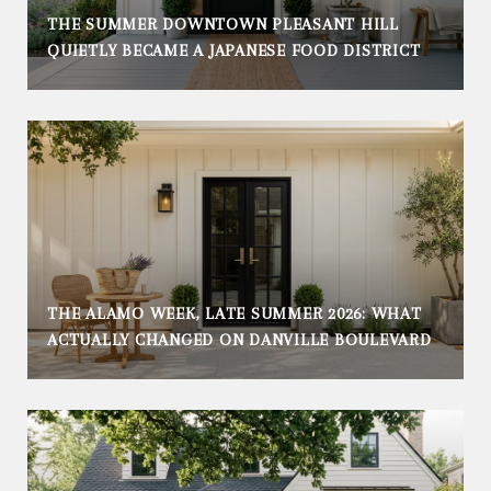
THE SUMMER DOWNTOWN PLEASANT HILL
QUIETLY BECAME A JAPANESE FOOD DISTRICT
THE ALAMO WEEK, LATE SUMMER 2026: WHAT
ACTUALLY CHANGED ON DANVILLE BOULEVARD