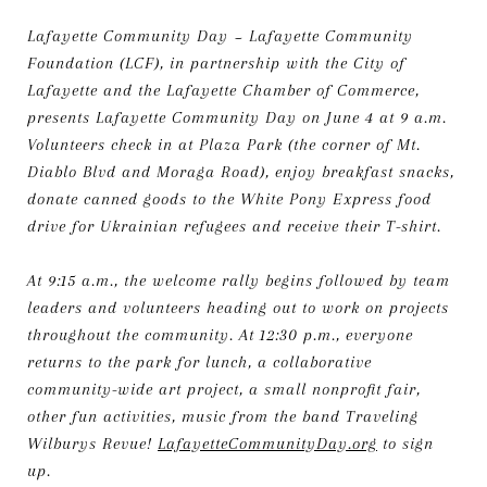
Lafayette Community Day ~ Lafayette Community
Foundation (LCF), in partnership with the City of
Lafayette and the Lafayette Chamber of Commerce,
presents Lafayette Community Day on June 4 at 9 a.m.
Volunteers check in at Plaza Park (the corner of Mt.
Diablo Blvd and Moraga Road), enjoy breakfast snacks,
donate canned goods to the White Pony Express food
drive for Ukrainian refugees and receive their T-shirt.
At 9:15 a.m., the welcome rally begins followed by team
leaders and volunteers heading out to work on projects
throughout the community. At 12:30 p.m., everyone
returns to the park for lunch, a collaborative
community-wide art project, a small nonprofit fair,
other fun activities, music from the band Traveling
Wilburys Revue!
LafayetteCommunityDay.org
to sign
up.