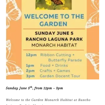
th
Sunday June 5
, from 12pm – 3pm
Welcome to the Garden Monarch Habitat at Rancho