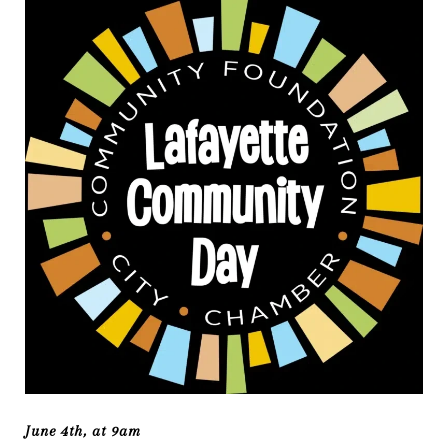
June 4th, at 9am