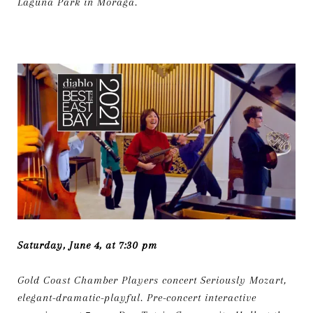
Laguna Park in Moraga.
Saturday, June 4, at 7:30 pm
Gold Coast Chamber Players concert Seriously Mozart,
elegant-dramatic-playful. Pre-concert interactive