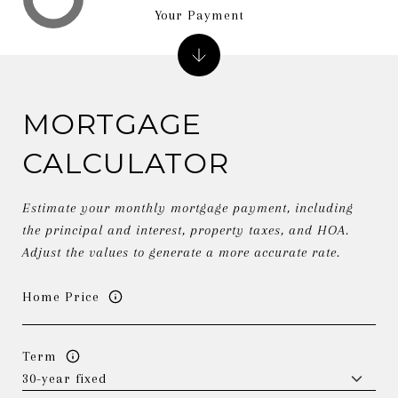
Your Payment
MORTGAGE
CALCULATOR
Estimate your monthly mortgage payment, including
the principal and interest, property taxes, and HOA.
Adjust the values to generate a more accurate rate.
Home Price
Term