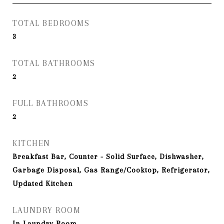
TOTAL BEDROOMS
3
TOTAL BATHROOMS
2
FULL BATHROOMS
2
KITCHEN
Breakfast Bar, Counter - Solid Surface, Dishwasher,
Garbage Disposal, Gas Range/Cooktop, Refrigerator,
Updated Kitchen
LAUNDRY ROOM
In Laundry Room