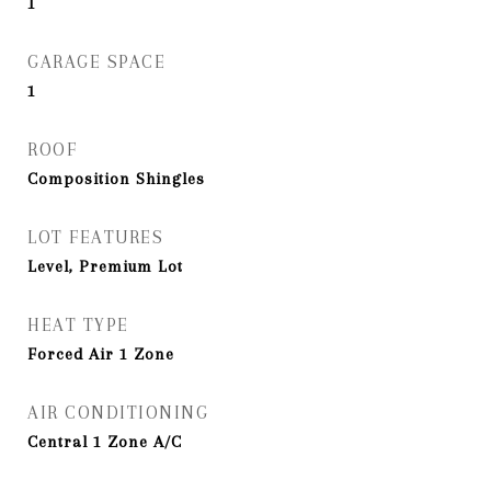
1
GARAGE SPACE
1
ROOF
Composition Shingles
LOT FEATURES
Level, Premium Lot
HEAT TYPE
Forced Air 1 Zone
AIR CONDITIONING
Central 1 Zone A/C