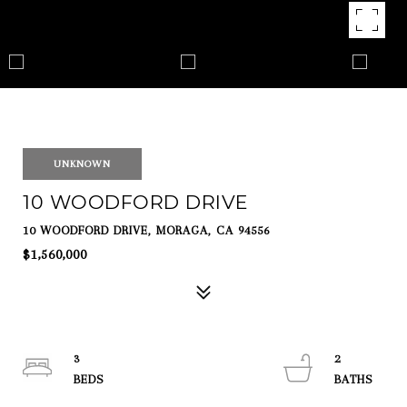
UNKNOWN
10 WOODFORD DRIVE
10 WOODFORD DRIVE, MORAGA, CA 94556
$1,560,000
3
2