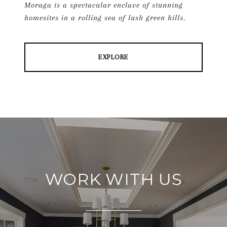
Moraga is a spectacular enclave of stunning
homesites in a rolling sea of lush green hills.
EXPLORE
WORK WITH US