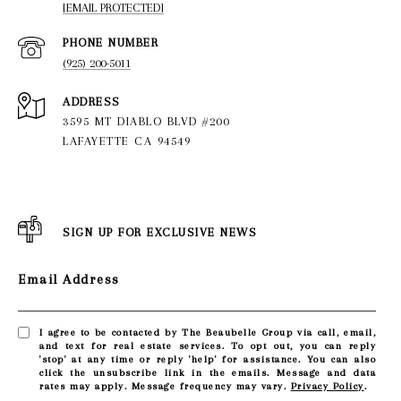
[EMAIL PROTECTED]
PHONE NUMBER
(925) 200-5011
ADDRESS
3595 MT DIABLO BLVD #200
LAFAYETTE CA 94549
SIGN UP FOR EXCLUSIVE NEWS
Email Address
I agree to be contacted by The Beaubelle Group via call, email,
and text for real estate services. To opt out, you can reply
'stop' at any time or reply 'help' for assistance. You can also
click the unsubscribe link in the emails. Message and data
rates may apply. Message frequency may vary.
Privacy Policy
.