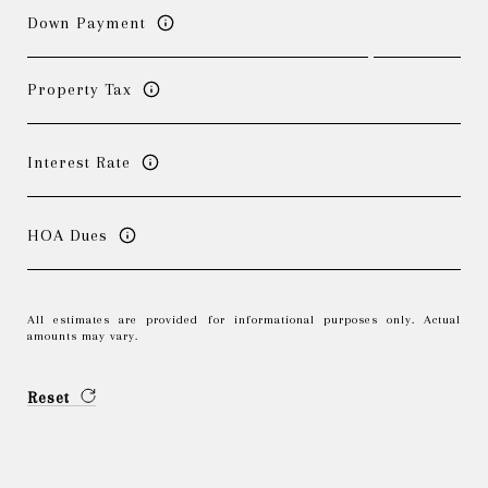
Down Payment
Property Tax
Interest Rate
HOA Dues
All estimates are provided for informational purposes only. Actual
amounts may vary.
Reset