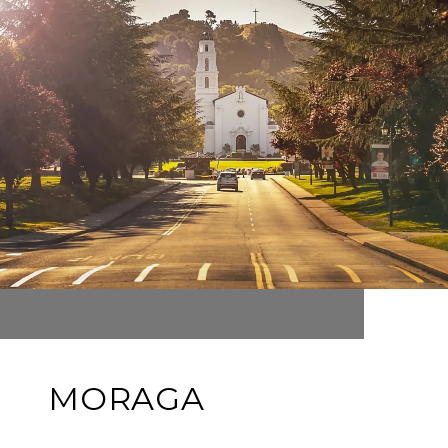
MORAGA