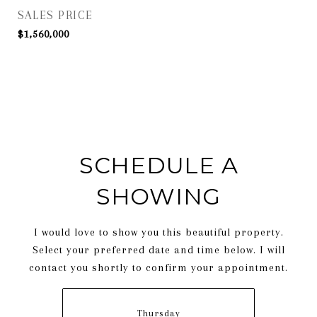
SALES PRICE
$1,560,000
SCHEDULE A
SHOWING
I would love to show you this beautiful property.
Select your preferred date and time below. I will
contact you shortly to confirm your appointment.
Thursday