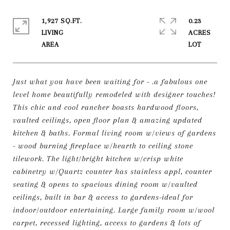
1,927 SQ.FT.
0.23
LIVING
ACRES
Just what you have been waiting for - .a fabulous one
level home beautifully remodeled with designer touches!
This chic and cool rancher boasts hardwood floors,
vaulted ceilings, open floor plan & amazing updated
kitchen & baths. Formal living room w/views of gardens
- wood burning fireplace w/hearth to ceiling stone
tilework. The light/bright kitchen w/crisp white
cabinetry w/Quartz counter has stainless appl, counter
seating & opens to spacious dining room w/vaulted
ceilings, built in bar & access to gardens-ideal for
indoor/outdoor entertaining. Large family room w/wool
carpet, recessed lighting, access to gardens & lots of