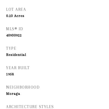
LOT AREA
0.23
Acres
MLS® ID
40930922
TYPE
Residential
YEAR BUILT
1958
NEIGHBORHOOD
Moraga
ARCHITECTURE STYLES