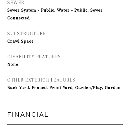
SEWER
Sewer System - Public, Water - Public, Sewer
Connected
SUBSTRUCTURE
Crawl Space
DISABILITY FEATURES
None
OTHER EXTERIOR FEATURES
Back Yard, Fenced, Front Yard, Garden/Play, Garden
FINANCIAL