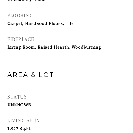
FLOORING
Carpet, Hardwood Floors, Tile
FIREPLACE
Living Room, Raised Hearth, Woodburning
AREA & LOT
STATUS
UNKNOWN
LIVING AREA
1,927
Sq.Ft.