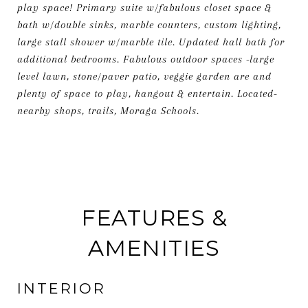
play space! Primary suite w/fabulous closet space &
bath w/double sinks, marble counters, custom lighting,
large stall shower w/marble tile. Updated hall bath for
additional bedrooms. Fabulous outdoor spaces -large
level lawn, stone/paver patio, veggie garden are and
plenty of space to play, hangout & entertain. Located-
nearby shops, trails, Moraga Schools.
FEATURES &
AMENITIES
INTERIOR