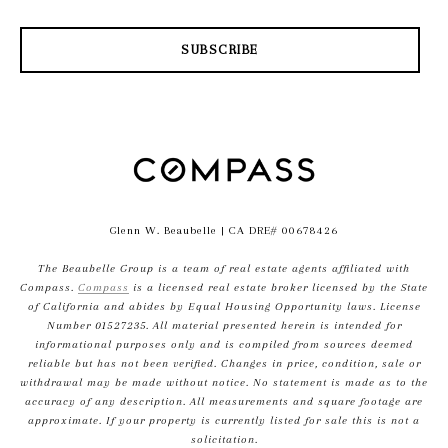
SUBSCRIBE
Glenn W. Beaubelle
| CA DRE# 00678426
The Beaubelle Group is a team of real estate agents affiliated with
Compass.
Compass
is a licensed real estate broker licensed by the State
of California and abides by Equal Housing Opportunity laws. License
Number 01527235. All material presented herein is intended for
informational purposes only and is compiled from sources deemed
reliable but has not been verified. Changes in price, condition, sale or
withdrawal may be made without notice. No statement is made as to the
accuracy of any description. All measurements and square footage are
approximate. If your property is currently listed for sale this is not a
solicitation.