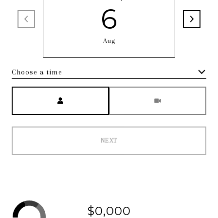
6
Aug
Choose a time
Meeting Type
NEXT
$0,000