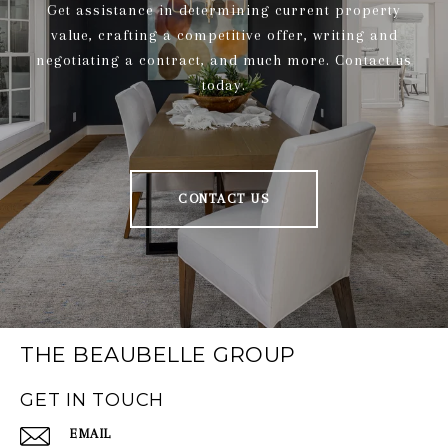
Get assistance in determining current property
value, crafting a competitive offer, writing and
negotiating a contract, and much more. Contact us
today.
CONTACT US
THE BEAUBELLE GROUP
GET IN TOUCH
EMAIL