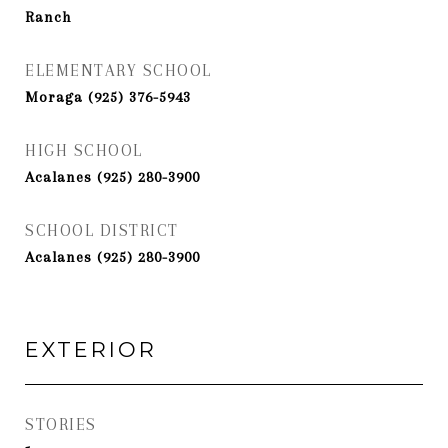
Ranch
ELEMENTARY SCHOOL
Moraga (925) 376-5943
HIGH SCHOOL
Acalanes (925) 280-3900
SCHOOL DISTRICT
Acalanes (925) 280-3900
EXTERIOR
STORIES