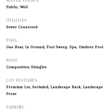
WATER SOURCE
Public, Well
UTILITIES
Sewer Connected
POOL
Gas Heat, In Ground, Pool Sweep, Spa, Outdoor Pool
ROOF
Composition Shingles
LOT FEATURES
Premium Lot, Secluded, Landscape Back, Landscape
Front
PARKING