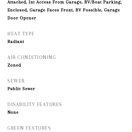
Attached, Int Access From Garage, RV/Boat Parking,
Enclosed, Garage Faces Front, RV Possible, Garage
Door Opener
HEAT TYPE
Radiant
AIR CONDITIONING
Zoned
SEWER
Public Sewer
DISABILITY FEATURES
None
GREEN FEATURES