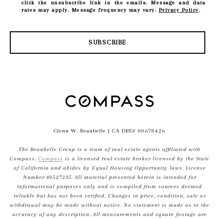
click the unsubscribe link in the emails. Message and data
rates may apply. Message frequency may vary.
Privacy Policy
.
SUBSCRIBE
Glenn W. Beaubelle
| CA DRE# 00678426
The Beaubelle Group is a team of real estate agents affiliated with
Compass.
Compass
is a licensed real estate broker licensed by the State
of California and abides by Equal Housing Opportunity laws. License
Number 01527235. All material presented herein is intended for
informational purposes only and is compiled from sources deemed
reliable but has not been verified. Changes in price, condition, sale or
withdrawal may be made without notice. No statement is made as to the
accuracy of any description. All measurements and square footage are