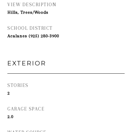
VIEW DESCRIPTION
Hills, Trees/Woods
SCHOOL DISTRICT
Acalanes (925) 280-3900
EXTERIOR
STORIES
2
GARAGE SPACE
2.0