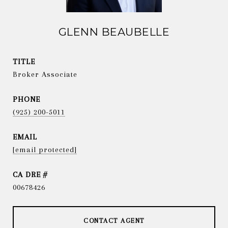
GLENN BEAUBELLE
TITLE
Broker Associate
PHONE
(925) 200-5011
EMAIL
[email protected]
DRE #
00678426
CONTACT AGENT