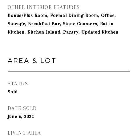
OTHER INTERIOR FEATURES
Bonus/Plus Room, Formal Dining Room, Office,
Storage, Breakfast Bar, Stone Counters, Eat-in
Kitchen, Kitchen Island, Pantry, Updated Kitchen
AREA & LOT
STATUS
Sold
DATE SOLD
June 6, 2022
LIVING AREA