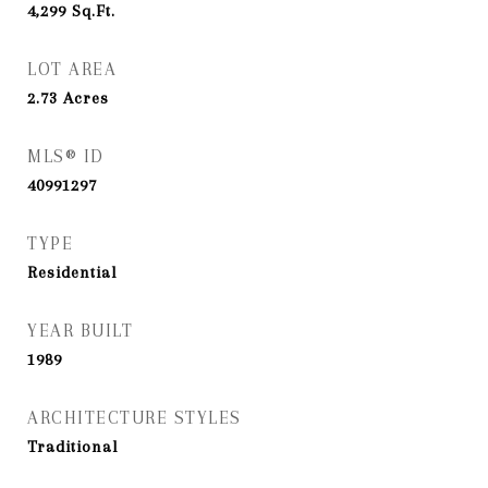
4,299
Sq.Ft.
LOT AREA
2.73
Acres
MLS® ID
40991297
TYPE
Residential
YEAR BUILT
1989
ARCHITECTURE STYLES
Traditional