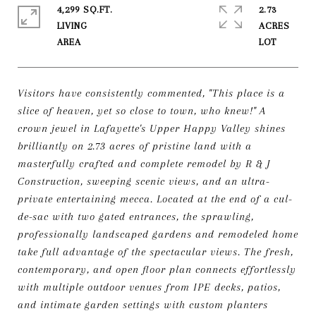
4,299 SQ.FT.
2.73
LIVING
ACRES
Visitors have consistently commented, "This place is a
slice of heaven, yet so close to town, who knew!" A
crown jewel in Lafayette's Upper Happy Valley shines
brilliantly on 2.73 acres of pristine land with a
masterfully crafted and complete remodel by R & J
Construction, sweeping scenic views, and an ultra-
private entertaining mecca. Located at the end of a cul-
de-sac with two gated entrances, the sprawling,
professionally landscaped gardens and remodeled home
take full advantage of the spectacular views. The fresh,
contemporary, and open floor plan connects effortlessly
with multiple outdoor venues from IPE decks, patios,
and intimate garden settings with custom planters