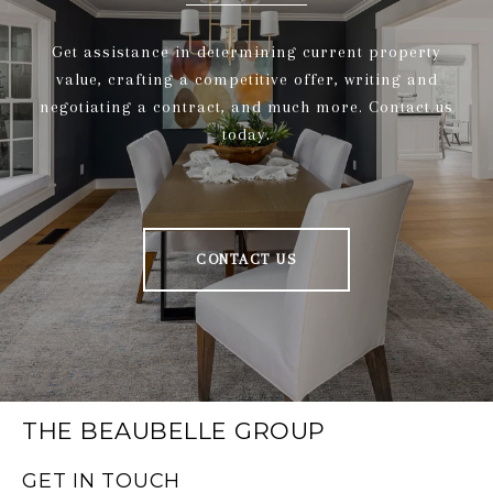
Get assistance in determining current property
value, crafting a competitive offer, writing and
negotiating a contract, and much more. Contact us
today.
CONTACT US
THE BEAUBELLE GROUP
GET IN TOUCH