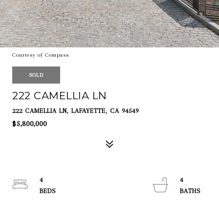
Courtesy of Compass
SOLD
222 CAMELLIA LN
222 CAMELLIA LN, LAFAYETTE, CA 94549
$5,800,000
4
4