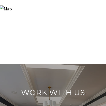
WORK WITH US