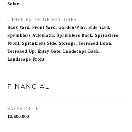
Solar
OTHER EXTERIOR FEATURES
Back Yard, Front Yard, Garden/Play, Side Yard,
Sprinklers Automatic, Sprinklers Back, Sprinklers
Front, Sprinklers Side, Storage, Terraced Down,
Terraced Up, Entry Gate, Landscape Back,
Landscape Front
FINANCIAL
SALES PRICE
$5,800,000