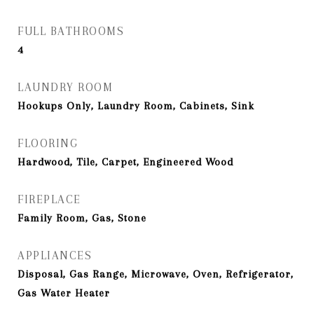
FULL BATHROOMS
4
LAUNDRY ROOM
Hookups Only, Laundry Room, Cabinets, Sink
FLOORING
Hardwood, Tile, Carpet, Engineered Wood
FIREPLACE
Family Room, Gas, Stone
APPLIANCES
Disposal, Gas Range, Microwave, Oven, Refrigerator,
Gas Water Heater