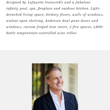
designed by Lafayette Ironwork's and a fabulous
infinity pool, spa, fireplace and outdoor kitchen. Light-
drenched living space, hickory floors, walls of windows,
walnut open shelving, Andersen dual pane doors and
windows, custom forged iron stairs, 2 flex spaces, 1,800-
bottle temperature-controlled wine cellar.