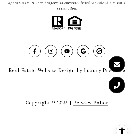
approximate. If your property is currently listed for sale this is not a
solicitation.
Real Estate Website Design by
Luxury Presence
Copyright ©
2026
|
Privacy Policy