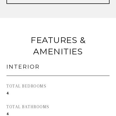
FEATURES &
AMENITIES
INTERIOR
TOTAL BEDROOMS
4
TOTAL BATHROOMS
4