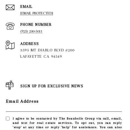
EMAIL
[EMAIL PROTECTED]
PHONE NUMBER
(925) 200-5011
ADDRESS
3595 MT DIABLO BLVD #200
LAFAYETTE CA 94549
SIGN UP FOR EXCLUSIVE NEWS
Email Address
I agree to be contacted by The Beaubelle Group via call, email,
and text for real estate services. To opt out, you can reply
'stop' at any time or reply 'help' for assistance. You can also