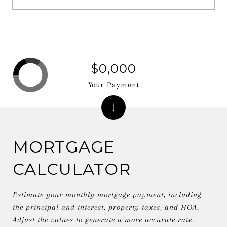
$0,000
Your Payment
MORTGAGE
CALCULATOR
Estimate your monthly mortgage payment, including
the principal and interest, property taxes, and HOA.
Adjust the values to generate a more accurate rate.