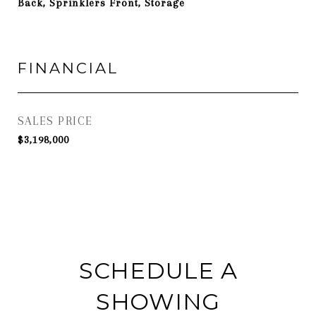
Back, Sprinklers Front, Storage
FINANCIAL
SALES PRICE
$3,198,000
SCHEDULE A
SHOWING