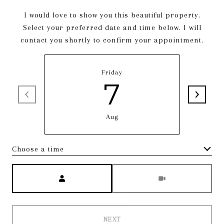
I would love to show you this beautiful property.
Select your preferred date and time below. I will
contact you shortly to confirm your appointment.
Friday
7
Aug
Choose a time
Meeting Type
NEXT