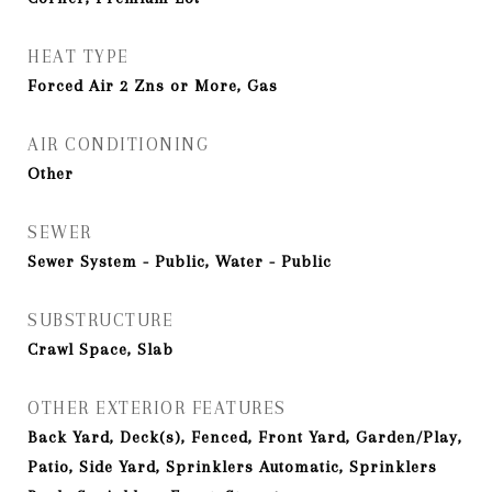
HEAT TYPE
Forced Air 2 Zns or More, Gas
AIR CONDITIONING
Other
SEWER
Sewer System - Public, Water - Public
SUBSTRUCTURE
Crawl Space, Slab
OTHER EXTERIOR FEATURES
Back Yard, Deck(s), Fenced, Front Yard, Garden/Play,
Patio, Side Yard, Sprinklers Automatic, Sprinklers