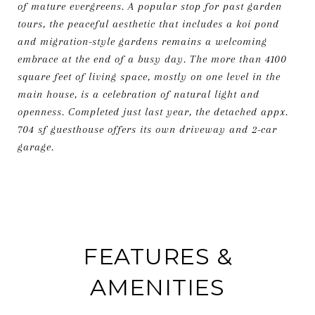
of mature evergreens. A popular stop for past garden
tours, the peaceful aesthetic that includes a koi pond
and migration-style gardens remains a welcoming
embrace at the end of a busy day. The more than 4100
square feet of living space, mostly on one level in the
main house, is a celebration of natural light and
openness. Completed just last year, the detached appx.
704 sf guesthouse offers its own driveway and 2-car
garage.
FEATURES &
AMENITIES