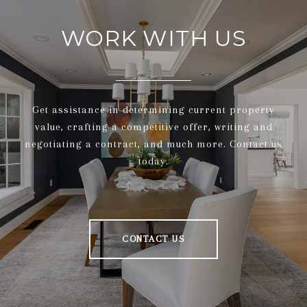
WORK WITH US
Get assistance in determining current property
value, crafting a competitive offer, writing and
negotiating a contract, and much more. Contact us
today.
CONTACT US