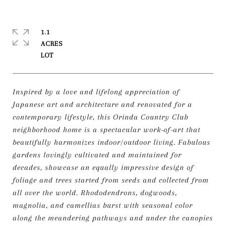
1.1
ACRES
Inspired by a love and lifelong appreciation of
Japanese art and architecture and renovated for a
contemporary lifestyle, this Orinda Country Club
neighborhood home is a spectacular work-of-art that
beautifully harmonizes indoor/outdoor living. Fabulous
gardens lovingly cultivated and maintained for
decades, showcase an equally impressive design of
foliage and trees started from seeds and collected from
all over the world. Rhododendrons, dogwoods,
magnolia, and camellias burst with seasonal color
along the meandering pathways and under the canopies