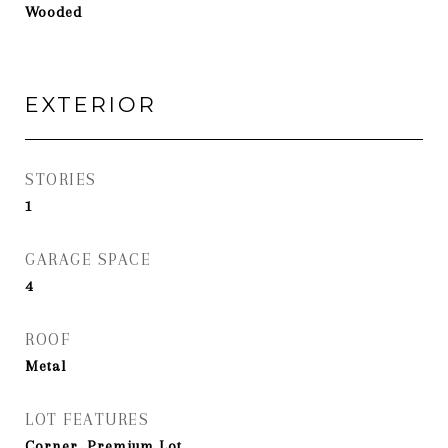
Wooded
EXTERIOR
STORIES
1
GARAGE SPACE
4
ROOF
Metal
LOT FEATURES
Corner, Premium Lot