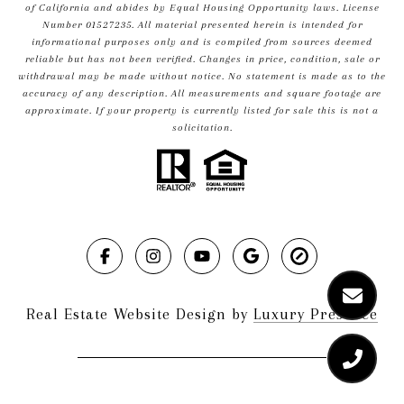
of California and abides by Equal Housing Opportunity laws. License
Number 01527235. All material presented herein is intended for
informational purposes only and is compiled from sources deemed
reliable but has not been verified. Changes in price, condition, sale or
withdrawal may be made without notice. No statement is made as to the
accuracy of any description. All measurements and square footage are
approximate. If your property is currently listed for sale this is not a
solicitation.
Real Estate Website Design by
Luxury Presence