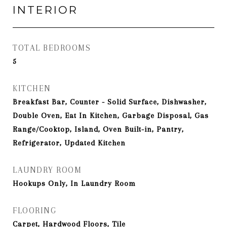
INTERIOR
TOTAL BEDROOMS
5
KITCHEN
Breakfast Bar, Counter - Solid Surface, Dishwasher,
Double Oven, Eat In Kitchen, Garbage Disposal, Gas
Range/Cooktop, Island, Oven Built-in, Pantry,
Refrigerator, Updated Kitchen
LAUNDRY ROOM
Hookups Only, In Laundry Room
FLOORING
Carpet, Hardwood Floors, Tile