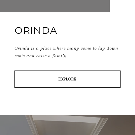
ORINDA
Orinda is a place where many come to lay down
roots and raise a family.
EXPLORE