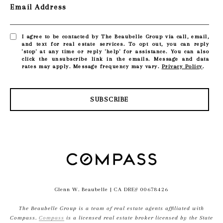
Email Address
I agree to be contacted by The Beaubelle Group via call, email,
and text for real estate services. To opt out, you can reply
'stop' at any time or reply 'help' for assistance. You can also
click the unsubscribe link in the emails. Message and data
rates may apply. Message frequency may vary.
Privacy Policy
.
SUBSCRIBE
Glenn W. Beaubelle
| CA DRE# 00678426
The Beaubelle Group is a team of real estate agents affiliated with
Compass.
Compass
is a licensed real estate broker licensed by the State