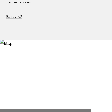
amounts may vary.
Reset