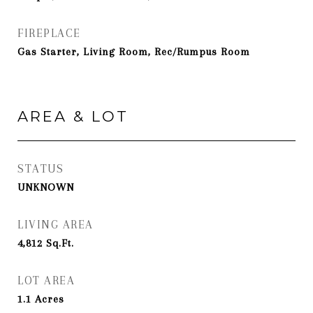
FIREPLACE
Gas Starter, Living Room, Rec/Rumpus Room
AREA & LOT
STATUS
UNKNOWN
LIVING AREA
4,812
Sq.Ft.
LOT AREA
1.1
Acres