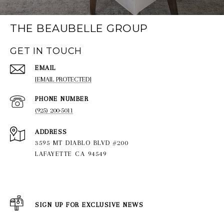
THE BEAUBELLE GROUP
GET IN TOUCH
EMAIL
[EMAIL PROTECTED]
PHONE NUMBER
(925) 200-5011
ADDRESS
3595 MT DIABLO BLVD #200
LAFAYETTE CA 94549
SIGN UP FOR EXCLUSIVE NEWS