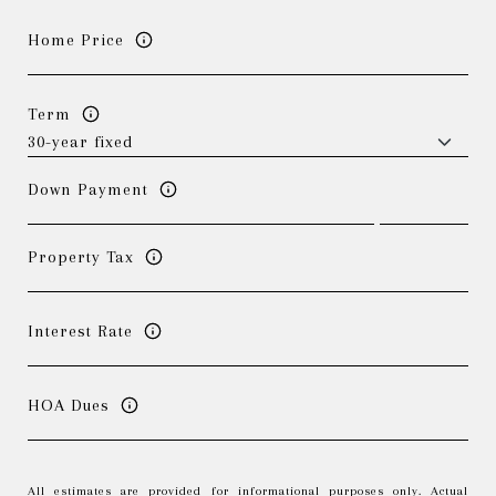
Home Price
Term
Down Payment
Property Tax
Interest Rate
HOA Dues
All estimates are provided for informational purposes only. Actual