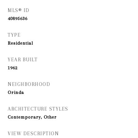
MLS® ID
40895636
TYPE
Residential
YEAR BUILT
1962
NEIGHBORHOOD
Orinda
ARCHITECTURE STYLES
Contemporary, Other
VIEW DESCRIPTION