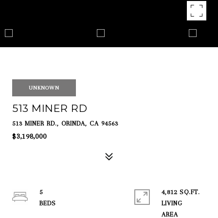
UNKNOWN
513 MINER RD
513 MINER RD., ORINDA, CA 94563
$3,198,000
5
4,812 SQ.FT.
LIVING