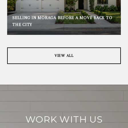
SELLING IN MORAGA BEFORE A MOVE BACK TO
THE CITY
VIEW ALL
WORK WITH US