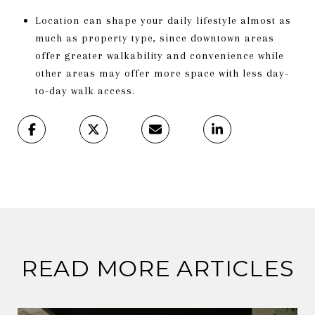
Location can shape your daily lifestyle almost as
much as property type, since downtown areas
offer greater walkability and convenience while
other areas may offer more space with less day-
to-day walk access.
READ MORE ARTICLES