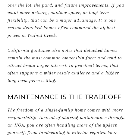
over the lot, the yard, and future improvements. If you
want more privacy, outdoor space, or long-term
flexibility, that can be a major advantage. It is one
reason detached homes often command the highest
prices in Walnut Creek.
California guidance also notes that detached homes
remain the most common ownership form and tend to
attract broad buyer interest. In practical terms, that
often supports a wider resale audience and a higher
long-term price ceiling.
MAINTENANCE IS THE TRADEOFF
The freedom of a single-family home comes with more
responsibility. Instead of sharing maintenance through
an HOA, you are often handling more of the upkeep
yourself, from landscaping to exterior repairs. Your