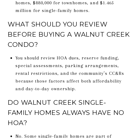
homes, $880,000 for townhomes, and $1.465
million for single-family homes.
WHAT SHOULD YOU REVIEW
BEFORE BUYING A WALNUT CREEK
CONDO?
You should review HOA dues, reserve funding,
special assessments, parking arrangements,
rental restrictions, and the community’s CC&Rs
because those factors affect both affordability
and day-to-day ownership.
DO WALNUT CREEK SINGLE-
FAMILY HOMES ALWAYS HAVE NO
HOA?
No. Some single-family homes are part of