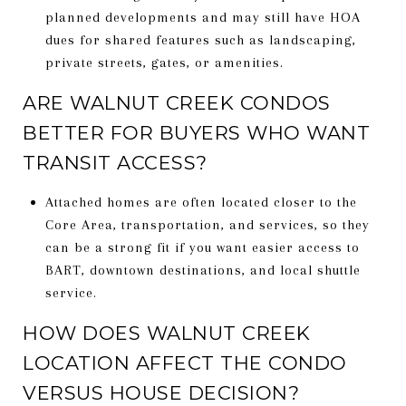
planned developments and may still have HOA
dues for shared features such as landscaping,
private streets, gates, or amenities.
ARE WALNUT CREEK CONDOS
BETTER FOR BUYERS WHO WANT
TRANSIT ACCESS?
Attached homes are often located closer to the
Core Area, transportation, and services, so they
can be a strong fit if you want easier access to
BART, downtown destinations, and local shuttle
service.
HOW DOES WALNUT CREEK
LOCATION AFFECT THE CONDO
VERSUS HOUSE DECISION?