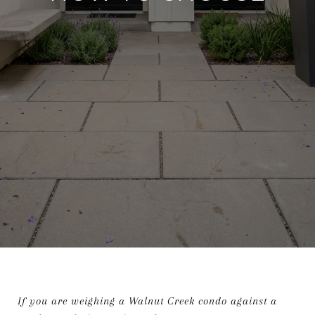
If you are weighing a Walnut Creek condo against a