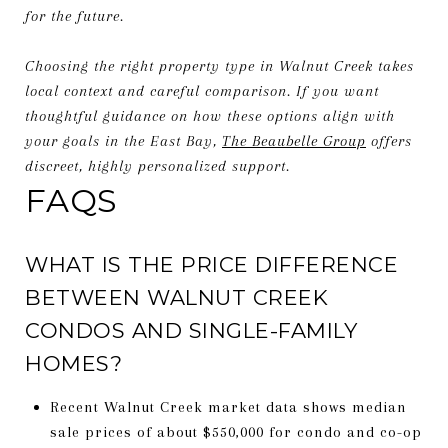
for the future.
Choosing the right property type in Walnut Creek takes
local context and careful comparison. If you want
thoughtful guidance on how these options align with
your goals in the East Bay,
The Beaubelle Group
offers
discreet, highly personalized support.
FAQS
WHAT IS THE PRICE DIFFERENCE
BETWEEN WALNUT CREEK
CONDOS AND SINGLE-FAMILY
HOMES?
Recent Walnut Creek market data shows median
sale prices of about $550,000 for condo and co-op