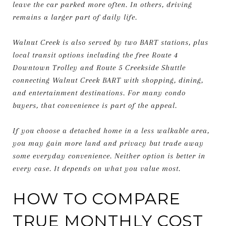
leave the car parked more often. In others, driving
remains a larger part of daily life.
Walnut Creek is also served by two BART stations, plus
local transit options including the free Route 4
Downtown Trolley and Route 5 Creekside Shuttle
connecting Walnut Creek BART with shopping, dining,
and entertainment destinations. For many condo
buyers, that convenience is part of the appeal.
If you choose a detached home in a less walkable area,
you may gain more land and privacy but trade away
some everyday convenience. Neither option is better in
every case. It depends on what you value most.
HOW TO COMPARE
TRUE MONTHLY COST