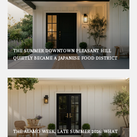
THE SUMMER DOWNTOWN PLEASANT HILL
QUIETLY BECAME A JAPANESE FOOD DISTRICT
THE ALAMO WEEK, LATE SUMMER 2026: WHAT