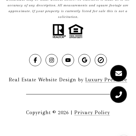
accuracy of any description. All measurements and square footage are
approximate. If your property is currently listed for sale this is not a
solicitation.
Real Estate Website Design by
Luxury Presence
Copyright ©
2026
|
Privacy Policy