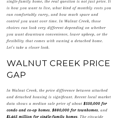
single-family home, the real question is not just price. It
is how you want to live, what kind of monthly costs you
can comfortably carry, and how much space and
control you want over time. In Walnut Creek, those
choices can look very different depending on whether
you want downtown convenience, lower upkeep, or the
flexibility that comes with owning a detached home.
Let’s take a closer look.
WALNUT CREEK PRICE
GAP
In Walnut Creek, the price difference between attached
and detached housing is significant. Recent local market
data shows a median sale price of about
$550,000 for
condo and co-op homes
,
$880,000 for townhomes
, and
$1.465 million for single-family homes
. The citywide