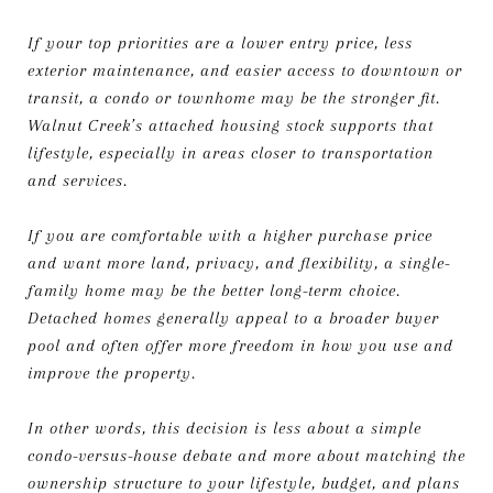
If your top priorities are a lower entry price, less
exterior maintenance, and easier access to downtown or
transit, a condo or townhome may be the stronger fit.
Walnut Creek’s attached housing stock supports that
lifestyle, especially in areas closer to transportation
and services.
If you are comfortable with a higher purchase price
and want more land, privacy, and flexibility, a single-
family home may be the better long-term choice.
Detached homes generally appeal to a broader buyer
pool and often offer more freedom in how you use and
improve the property.
In other words, this decision is less about a simple
condo-versus-house debate and more about matching the
ownership structure to your lifestyle, budget, and plans