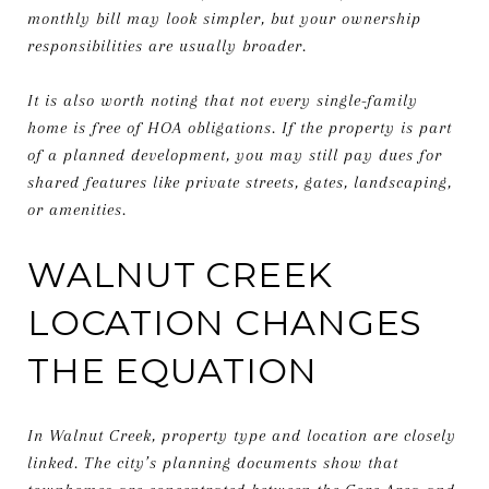
monthly bill may look simpler, but your ownership
responsibilities are usually broader.
It is also worth noting that not every single-family
home is free of HOA obligations. If the property is part
of a planned development, you may still pay dues for
shared features like private streets, gates, landscaping,
or amenities.
WALNUT CREEK
LOCATION CHANGES
THE EQUATION
In Walnut Creek, property type and location are closely
linked. The city’s planning documents show that