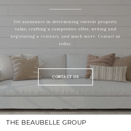
Get assistance in determining current property
value, crafting a competitive offer, writing and
negotiating a contract, and much more. Contact us
today.
CONTACT US
THE BEAUBELLE GROUP