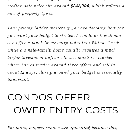
median sale price sits around
$845,000
, which reflects a
mix of property types.
That pricing ladder matters if you are deciding how far
you want your budget to stretch. A condo or townhome
can offer a much lower entry point into Walnut Creek,
while a single-family home usually requires a much
larger investment upfront. In a competitive market
where homes receive around three offers and sell in
about 12 days, clarity around your budget is especially
important.
CONDOS OFFER
LOWER ENTRY COSTS
For many buyers, condos are appealing because they