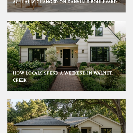
ACTUALLY CHANGED ON DANVILLE BOULEVARD
HOW LOCALS SPEND A WEEKEND IN WALNUT
CREEK