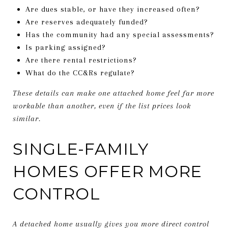
Are dues stable, or have they increased often?
Are reserves adequately funded?
Has the community had any special assessments?
Is parking assigned?
Are there rental restrictions?
What do the CC&Rs regulate?
These details can make one attached home feel far more
workable than another, even if the list prices look
similar.
SINGLE-FAMILY
HOMES OFFER MORE
CONTROL
A detached home usually gives you more direct control