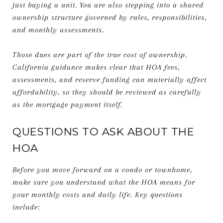
just buying a unit. You are also stepping into a shared
ownership structure governed by rules, responsibilities,
and monthly assessments.
Those dues are part of the true cost of ownership.
California guidance makes clear that HOA fees,
assessments, and reserve funding can materially affect
affordability, so they should be reviewed as carefully
as the mortgage payment itself.
QUESTIONS TO ASK ABOUT THE
HOA
Before you move forward on a condo or townhome,
make sure you understand what the HOA means for
your monthly costs and daily life. Key questions
include: