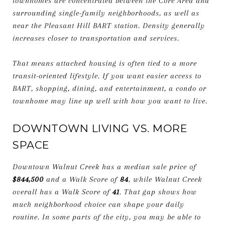
townhomes are concentrated between the Core Area and
surrounding single-family neighborhoods, as well as
near the Pleasant Hill BART station. Density generally
increases closer to transportation and services.
That means attached housing is often tied to a more
transit-oriented lifestyle. If you want easier access to
BART, shopping, dining, and entertainment, a condo or
townhome may line up well with how you want to live.
DOWNTOWN LIVING VS. MORE
SPACE
Downtown Walnut Creek has a median sale price of
$844,500
and a Walk Score of
84
, while Walnut Creek
overall has a Walk Score of
41
. That gap shows how
much neighborhood choice can shape your daily
routine. In some parts of the city, you may be able to