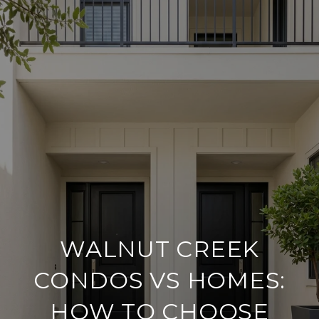
WALNUT CREEK
CONDOS VS HOMES:
HOW TO CHOOSE