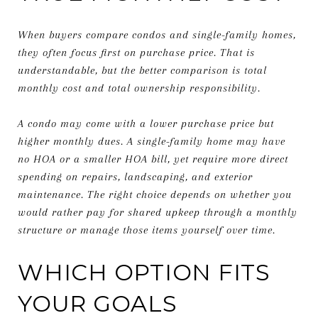
When buyers compare condos and single-family homes,
they often focus first on purchase price. That is
understandable, but the better comparison is total
monthly cost and total ownership responsibility.
A condo may come with a lower purchase price but
higher monthly dues. A single-family home may have
no HOA or a smaller HOA bill, yet require more direct
spending on repairs, landscaping, and exterior
maintenance. The right choice depends on whether you
would rather pay for shared upkeep through a monthly
structure or manage those items yourself over time.
WHICH OPTION FITS
YOUR GOALS