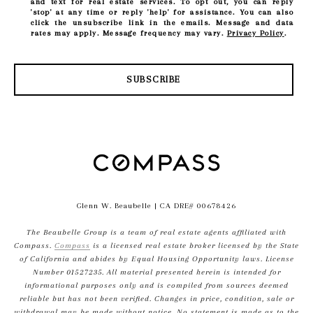
and text for real estate services. To opt out, you can reply
'stop' at any time or reply 'help' for assistance. You can also
click the unsubscribe link in the emails. Message and data
rates may apply. Message frequency may vary.
Privacy Policy
.
SUBSCRIBE
Glenn W. Beaubelle
| CA DRE# 00678426
The Beaubelle Group is a team of real estate agents affiliated with
Compass.
Compass
is a licensed real estate broker licensed by the State
of California and abides by Equal Housing Opportunity laws. License
Number 01527235. All material presented herein is intended for
informational purposes only and is compiled from sources deemed
reliable but has not been verified. Changes in price, condition, sale or
withdrawal may be made without notice. No statement is made as to the