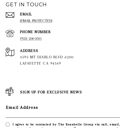
GET IN TOUCH
EMAIL
[EMAIL PROTECTED]
PHONE NUMBER
(925) 200-5011
ADDRESS
3595 MT DIABLO BLVD #200
LAFAYETTE CA 94549
SIGN UP FOR EXCLUSIVE NEWS
Email Address
I agree to be contacted by The Beaubelle Group via call, email,