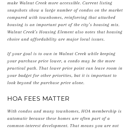
make Walnut Creek more accessible. Current listing
snapshots show a large number of condos on the market
compared with townhomes, reinforcing that attached
housing is an important part of the city’s housing mix.
Walnut Creek’s Housing Element also notes that housing
choice and affordability are major local issues.
If your goal is to own in Walnut Creek while keeping
your purchase price lower, a condo may be the more
practical path. That lower price point can leave room in
your budget for other priorities, but it is important to
look beyond the purchase price alone.
HOA FEES MATTER
With condos and many townhomes, HOA membership is
automatic because these homes are often part of a
common-interest development. That means you are not